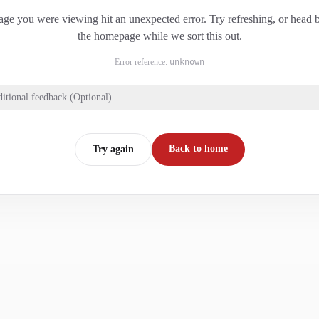
ge you were viewing hit an unexpected error. Try refreshing, or head 
the homepage while we sort this out.
Error reference:
unknown
itional feedback (Optional)
Back to home
Try again