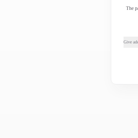
The pa
Give add