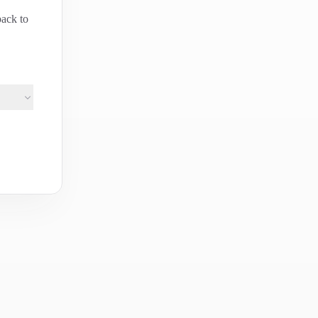
back to