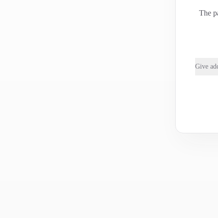
The pa
Give add