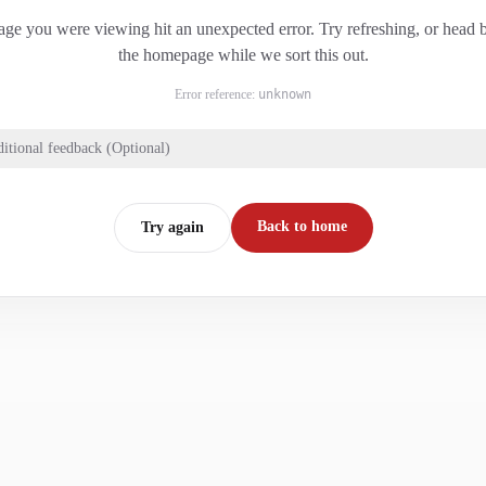
ge you were viewing hit an unexpected error. Try refreshing, or head 
the homepage while we sort this out.
Error reference:
unknown
itional feedback (Optional)
Back to home
Try again