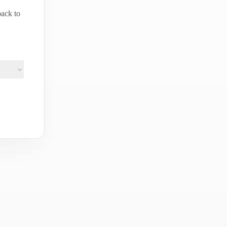
back to