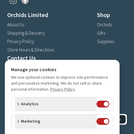
Orchids Limited
Shop
About Us
Orchids
Shipping & Delivery
Gifts
Privacy Policy
Supplies
Store Hours & Directions
Contact Us
4630 Fernbrook Lane N
Manage your cookies
Plymouth, MN 55446
We use optional cookies to improve site performance
and personalize marketing. We do not sell or share
(763) 559-6425
personal information.
Privacy Policy
.
Contact Us
Subscribe to our newsletter
Analytics
Receive 10% off your next order for subscribing
Subscribe
Marketing
©
2023-2026
Orchids Limited
.
All rights reserved.