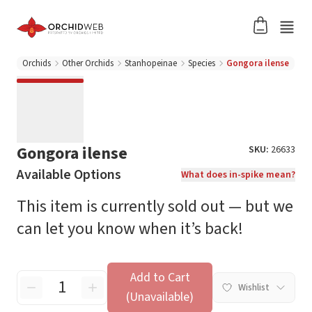
Orchids
Other Orchids
Stanhopeinae
Species
Gongora ilense
Gongora ilense
SKU:
26633
Available Options
What does in-spike mean?
This item is currently sold out — but we
can let you know when it’s back!
Add to Cart
Wishlist
(Unavailable)