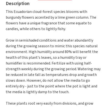
Description
This Ecuadorian cloud-forest species blooms with
burgundy flowers accented by a lime green column. The
flowers have a unique fragrance that some equate to
candles, while others to lightly fishy.
Grow in semishaded conditions and water abundantly
during the growing season to mimic this species natural
environment. High humidity around 80% will benefit the
health of this plant's leaves, so a humidity tray or
humidifier is recommended. Fertilize with using half-
strength weekly during the growing period. Watering may
be reduced in late fall as temperatures drop and growth
slows down. However, do not allow the media to go
entirely dry - just to the point where the pot is light and
the media is lightly damp to the touch.
These plants root very easily from divisions, and grow