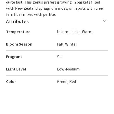
quite fast. This genus prefers growing in baskets filled
with New Zealand sphagnum moss, or in pots with tree
fern fiber mixed with perlite.
Attributes
Temperature
Intermediate-Warm
Bloom Season
Fall, Winter
Fragrant
Yes
Light Level
Low-Medium
Color
Green, Red