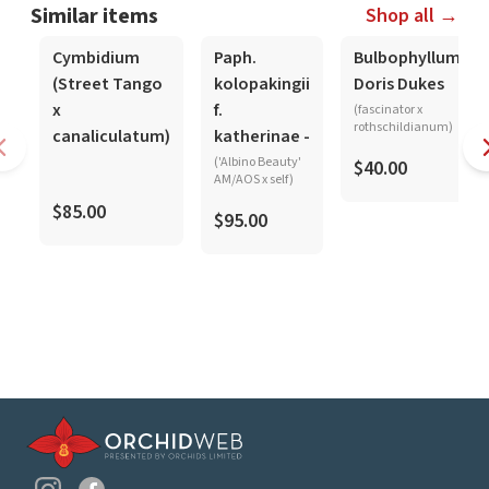
Similar items
Shop all →
Cymbidium
Paph.
Bulbophyllum
(Street Tango
kolopakingii
Doris Dukes
x
f.
(fascinator x
rothschildianum)
canaliculatum)
katherinae -
('Albino Beauty'
$40.00
AM/AOS x self)
$85.00
$95.00