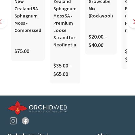
New
Zealand
Growcube
Orch
Zealand 5A
Sphagnum
Mix
Bark
Sphagnum
Moss 5A -
(Rockwool)
(Kiwi
Moss -
Premium
Pinu
Compressed
Loose
radi
$20.00 –
Strand for
Neofinetia
$40.00
$75.00
$20.
$40.
$35.00 –
$65.00