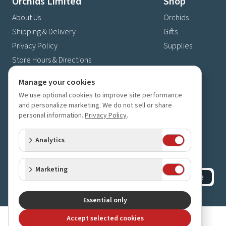
Orchids Limited
Shop
About Us
Orchids
Shipping & Delivery
Gifts
Privacy Policy
Supplies
Store Hours & Directions
Contact Us
Manage your cookies
4630 Fernbrook Lane N
We use optional cookies to improve site performance
Plymouth, MN 55446
and personalize marketing. We do not sell or share
personal information.
Privacy Policy
.
(763) 559-6425
Contact Us
Analytics
Subscribe to our newsletter
Receive 10% off your next order for subscribing
Marketing
Subscribe
©
2023-2026
Orchids Limited
.
All rights reserved.
Essential only
Accept selected cookies