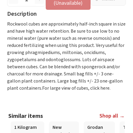
(Unavailable)
Description
Rockwool cubes are approximately half-inch square in size
and have high water retention. Be sure to use low to no
mineral water (pure water such as reverse osmosis) and
reduced fertilizing when using this product. Very useful for
growing phragmipediums, miltonias, oncidiums,
zygopetalums and odontoglossums. Lots of airspace
between cubes. Can be blended with spongerock and/or
charcoal for more drainage. Small bag fills +/- 3 one-
gallon plant containers. Large bag fills +/- 23 one-gallon
plant containers.For large view of cubes, click here.
Similar items
Shop all →
1 Kilogram
New
Grodan
Trad