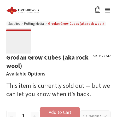
Supplies
Potting Media
Grodan Grow Cubes (aka rock wool)
Grodan Grow Cubes (aka rock
SKU:
22242
wool)
Available Options
This item is currently sold out — but we
can let you know when it’s back!
Add to Cart
Wishlist