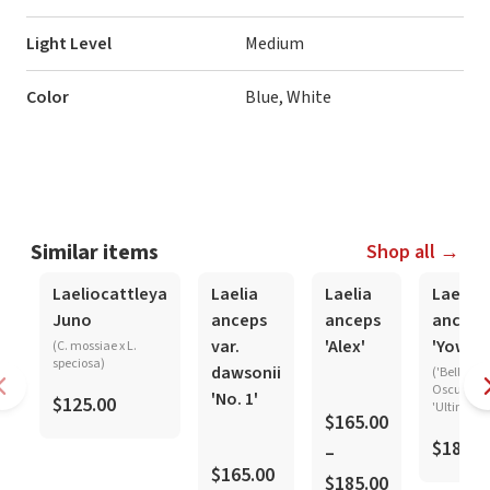
Light Level
Medium
Color
Blue, White
Similar items
Shop all →
In-Spike
In-Spike
In-Spike
Laeliocattleya
Laelia
Laelia
Laelia
Juno
anceps
anceps
anceps
var.
'Alex'
'Yowza
(C. mossiae x L.
speciosa)
dawsonii
('Belleza
Oscura' x
'No. 1'
$125.00
'Ultima')
$165.00
$185.0
–
$165.00
$185.00