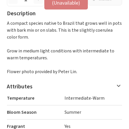
(Unavailable)
Description
A compact species native to Brazil that grows well in pots
with bark mix or on slabs. This is the slightly coerulea
color form.
Grow in medium light conditions with intermediate to
warm temperatures.
Flower photo provided by Peter Lin.
Attributes
Temperature
Intermediate-Warm
Bloom Season
Summer
Fragrant
Yes