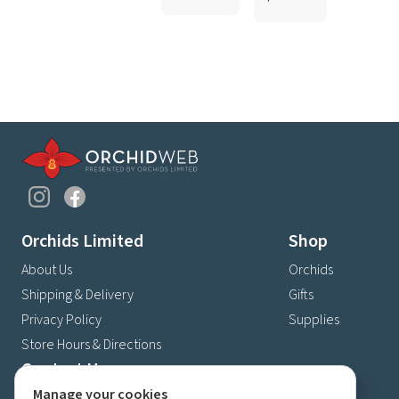
Orchids Limited
Shop
About Us
Orchids
Shipping & Delivery
Gifts
Privacy Policy
Supplies
Store Hours & Directions
Contact Us
Manage your cookies
4630 Fernbrook Lane N