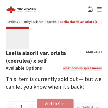
Orchids
Cattleya Alliance
Species
Laelia alaorii var. orlata (coerulea) x self
Laelia alaorii var. orlata
SKU:
25187
(coerulea) x self
Available Options
What does in-spike mean?
This item is currently sold out — but we
can let you know when it’s back!
Add to Cart
Wishlist