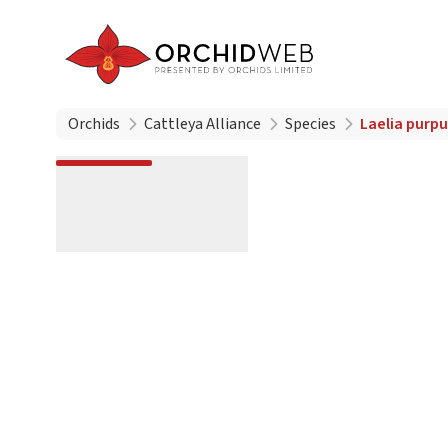
Orchids
Cattleya Alliance
Species