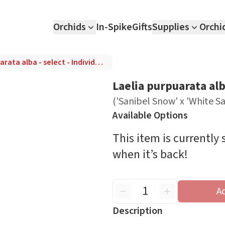
Orchids
In-Spike
Gifts
Supplies
Orchi
Laelia purpuarata alba - select - Individual Listing ('Sanibel Snow' x 'White Satin')
Laelia purpuarata alba
('Sanibel Snow' x 'White Sa
Available Options
This item is currently
when it’s back!
A
Description