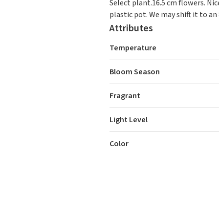
Select plant.16.5 cm flowers. Ni
plastic pot. We may shift it to an 
Attributes
Temperature
Bloom Season
Fragrant
Light Level
Color