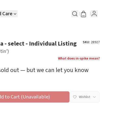
d Care
 - select - Individual Listing
SKU:
28927
tin')
What does in-spike mean?
 sold out — but we can let you know
dd to Cart (Unavailable)
Wishlist