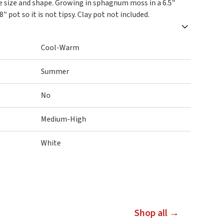
ce size and shape. Growing in sphagnum moss in a 6.5"
8" pot so it is not tipsy. Clay pot not included.
Cool-Warm
Summer
No
Medium-High
White
Shop all →