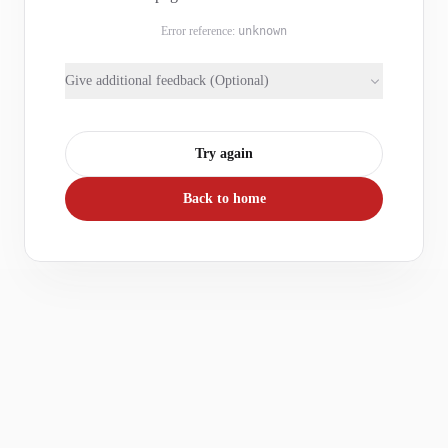
Error reference:
unknown
Give additional feedback (Optional)
Try again
Back to home