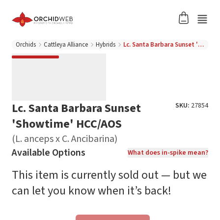
Orchids
Cattleya Alliance
Hybrids
Lc. Santa Barbara Sunset 'Showtime' HCC/AOS (L. anceps x C. Ancibarina)
Lc. Santa Barbara Sunset
SKU:
27854
'Showtime' HCC/AOS
(L. anceps x C. Ancibarina)
Available Options
What does in-spike mean?
This item is currently sold out — but we
can let you know when it’s back!