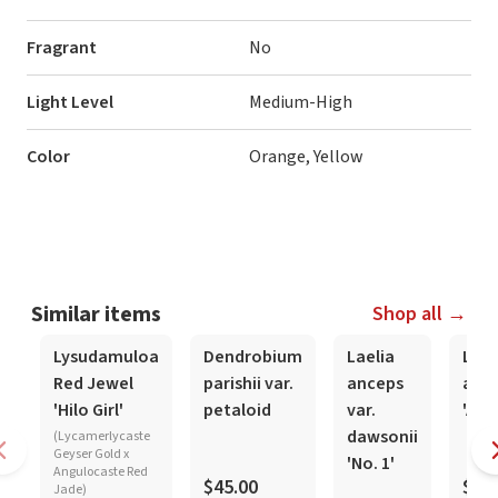
Fragrant
No
Light Level
Medium-High
Color
Orange, Yellow
Similar items
Shop all →
In-Spike
In-Sp
Lysudamuloa
Dendrobium
Laelia
Lael
Red Jewel
parishii var.
anceps
anc
'Hilo Girl'
petaloid
var.
'Alex
dawsonii
(Lycamerlycaste
Geyser Gold x
'No. 1'
Angulocaste Red
$45.00
$16
Jade)