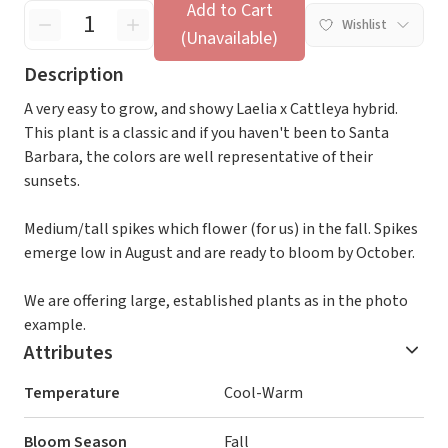
Add to Cart
Wishlist
(Unavailable)
Description
A very easy to grow, and showy Laelia x Cattleya hybrid.
This plant is a classic and if you haven't been to Santa
Barbara, the colors are well representative of their
sunsets.
Medium/tall spikes which flower (for us) in the fall. Spikes
emerge low in August and are ready to bloom by October.
We are offering large, established plants as in the photo
example.
Attributes
Temperature
Cool-Warm
Bloom Season
Fall