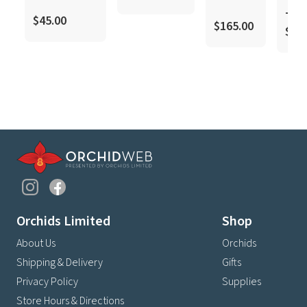
–
$45.00
$165.00
$18
Orchids Limited
Shop
About Us
Orchids
Shipping & Delivery
Gifts
Privacy Policy
Supplies
Store Hours & Directions