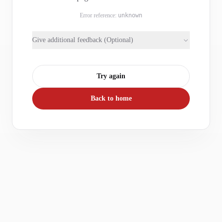
Error reference:
unknown
Give additional feedback (Optional)
Try again
Back to home