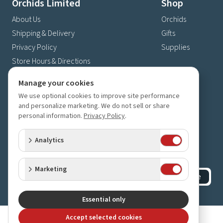
Orchids Limited
Shop
About Us
Orchids
Shipping & Delivery
Gifts
Privacy Policy
Supplies
Store Hours & Directions
Contact Us
Manage your cookies
4630 Fernbrook Lane N
We use optional cookies to improve site performance
Plymouth, MN 55446
and personalize marketing. We do not sell or share
personal information.
Privacy Policy
.
(763) 559-6425
Contact Us
Analytics
Subscribe to our newsletter
Receive 10% off your next order for subscribing
Marketing
Subscribe
©
2023-2026
Orchids Limited
.
All rights reserved.
Essential only
Accept selected cookies