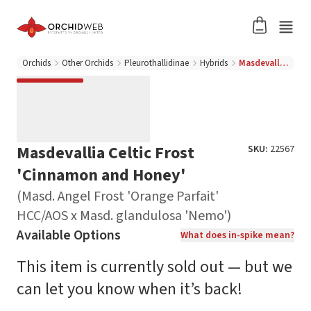
Orchids
Other Orchids
Pleurothallidinae
Hybrids
Masdevallia Celtic Frost 'Cinnamon and Honey' (Masd. Angel Frost 'Orange Parfait' HCC/AOS x Masd. glandulosa 'Nemo')
Masdevallia Celtic Frost
SKU:
22567
'Cinnamon and Honey'
(Masd. Angel Frost 'Orange Parfait'
HCC/AOS x Masd. glandulosa 'Nemo')
Available Options
What does in-spike mean?
This item is currently sold out — but we
can let you know when it’s back!