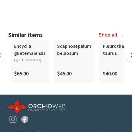
Similar items
Shop all →
Encyclia
Scaphosepalum
Pleurothallis
guatemalensis
beluosum
taurus
(syn. E. belizensis)
$65.00
$45.00
$40.00