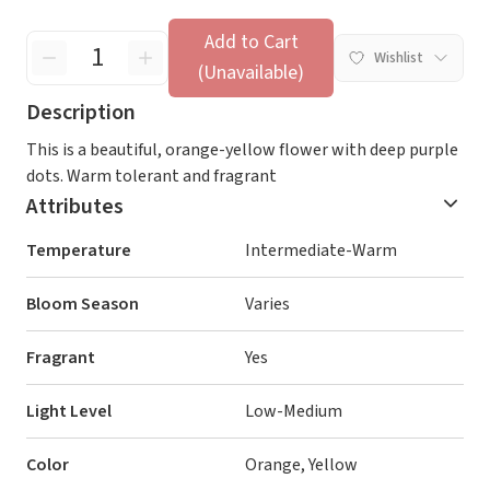
Add to Cart
Wishlist
(Unavailable)
Description
This is a beautiful, orange-yellow flower with deep purple
dots. Warm tolerant and fragrant
Attributes
Temperature
Intermediate-Warm
Bloom Season
Varies
Fragrant
Yes
Light Level
Low-Medium
Color
Orange, Yellow