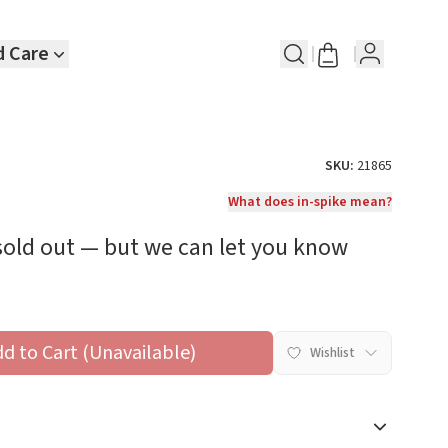
d Care
SKU:
21865
What does in-spike mean?
 sold out — but we can let you know
dd to Cart (Unavailable)
Wishlist