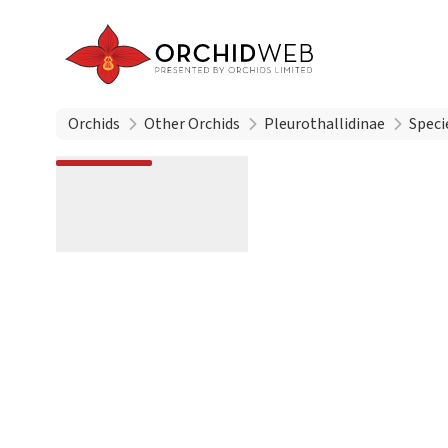
Orchids
Other Orchids
Pleurothallidinae
Speci