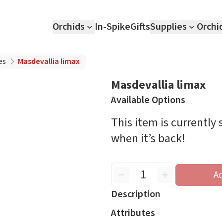
Orchids
In-Spike
Gifts
Supplies
Orchi
es
Masdevallia limax
Masdevallia limax
Available Options
This item is currently
when it’s back!
A
Description
Attributes