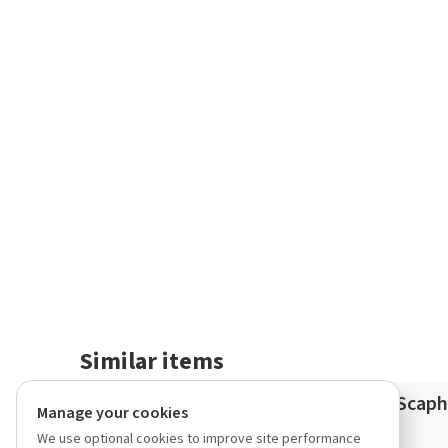
Similar items
Lycaste California Gold Rush
Scaph
Manage your cookies
(consobrina x aromatica)
We use optional cookies to improve site performance