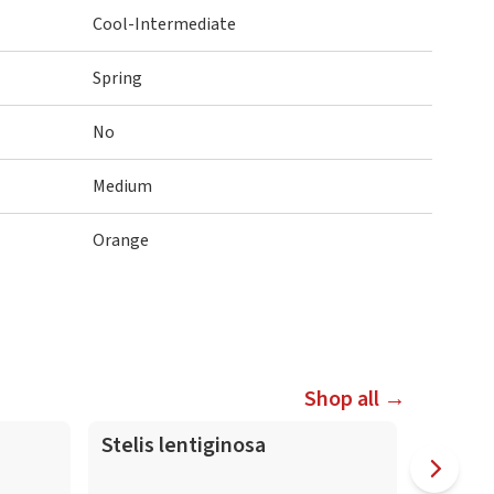
Cool-Intermediate
Spring
No
Medium
Orange
Shop all →
Stelis lentiginosa
Masdev