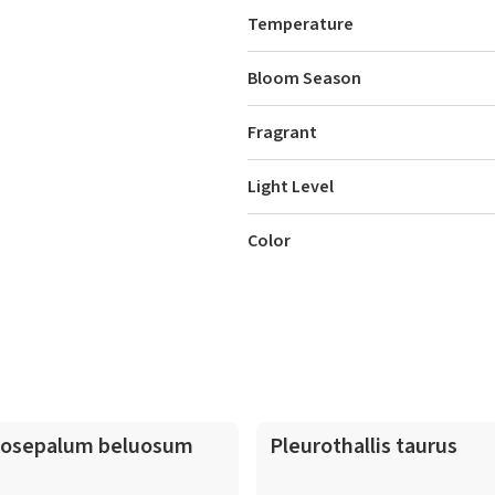
Temperature
Bloom Season
Fragrant
Light Level
Color
osepalum beluosum
Pleurothallis taurus