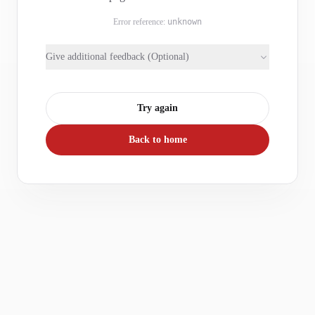
Error reference:
unknown
Give additional feedback (Optional)
Try again
Back to home