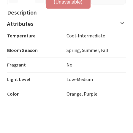
(Unavailable)
Description
Attributes
Temperature
Cool-Intermediate
Bloom Season
Spring, Summer, Fall
Fragrant
No
Light Level
Low-Medium
Color
Orange, Purple