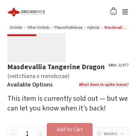
Orchids
Other Orchids
Pleurothallidinae
Hybrids
Masdevallia Tangerine Dragon (veitchiana x mendozae)
Masdevallia Tangerine Dragon
SKU:
21977
(veitchiana x mendozae)
Available Options
What does in-spike mean?
This item is currently sold out — but we
can let you know when it’s back!
Add to Cart
Wishlist