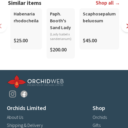
Similar items
Shop all →
Habenaria
Paph.
Scaphosepalum
rhodocheila
Booth's
beluosum
Sand Lady
(Lady Isabel x
sanderianum)
$25.00
$45.00
$200.00
Orchids Limited
Shop
About Us
Orchids
Shipping & Delivery
Gifts