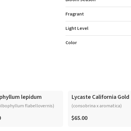
Fragrant
Light Level
Color
phyllum lepidum
Lycaste California Gold
lbophyllum flabellovernis)
(consobrina x aromatica)
0
$65.00