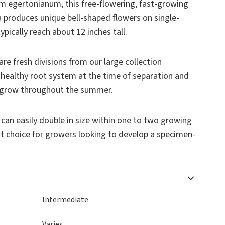
um egertonianum
, this free-flowering, fast-growing
 produces unique bell-shaped flowers on single-
ypically reach about 12 inches tall.
are fresh divisions from our large collection
 healthy root system at the time of separation and
nd grow throughout the summer.
s can easily double in size within one to two growing
nt choice for growers looking to develop a specimen-
Intermediate
Varies