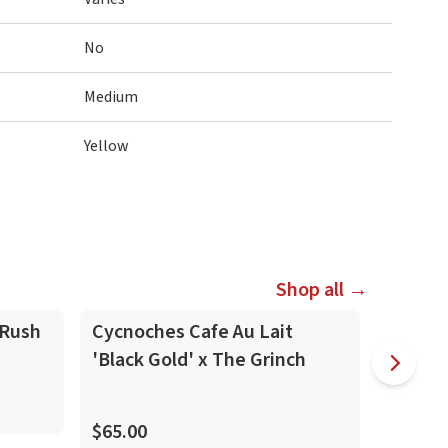
No
Medium
Yellow
Shop all →
In-Spike
In-Spike
 Rush
Cycnoches Cafe Au Lait
Zygope
'Black Gold' x The Grinch
(Skippy K
$70.00
$65.00