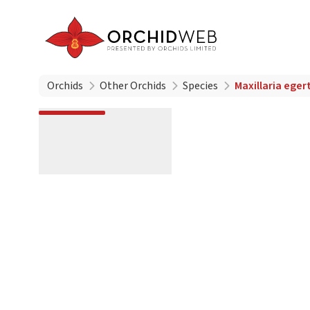
Orchids
Other Orchids
Species