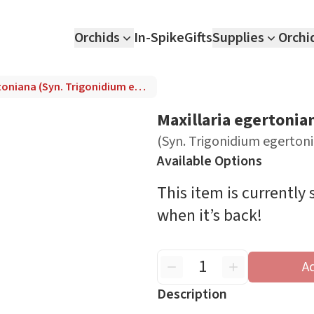
Orchids
In-Spike
Gifts
Supplies
Orchi
Maxillaria egertoniana (Syn. Trigonidium egertonianum)
Maxillaria egertonia
(Syn. Trigonidium egerto
Available Options
This item is currently
when it’s back!
A
Description