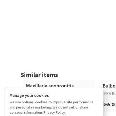
Similar items
Maxillaria sophronitis
Bulbo
(FKA Bu
Manage your cookies
We use optional cookies to improve site performance
$25.00 – $65.00
$65.0
and personalize marketing. We do not sell or share
personal information.
Privacy Policy
.