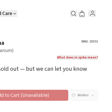
d Care
na
SKU:
28502
nianum)
What does in-spike mean?
 sold out — but we can let you know
dd to Cart (Unavailable)
Wishlist