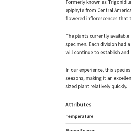
Formerly known as
Trigonidi
epiphyte from Central America
flowered inflorescences that t
The plants currently available 
specimen. Each division had a
will continue to establish a
In our experience, this specie
seasons, making it an excelle
sized plant relatively quickly.
Attributes
Temperature
Bloom Season