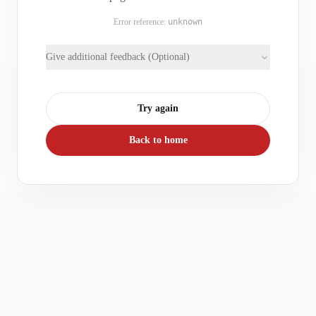
Error reference:
unknown
Give additional feedback (Optional)
Try again
Back to home