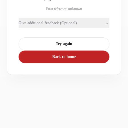
Error reference:
unknown
Give additional feedback (Optional)
Try again
Back to home