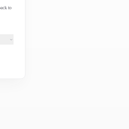
back to