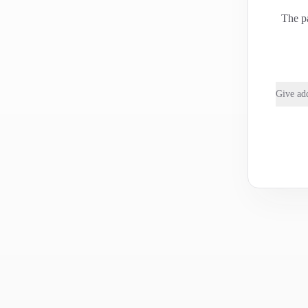
The pa
Give add