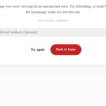
ge you were viewing hit an unexpected error. Try refreshing, or head 
the homepage while we sort this out.
Error reference:
unknown
itional feedback (Optional)
Back to home
Try again