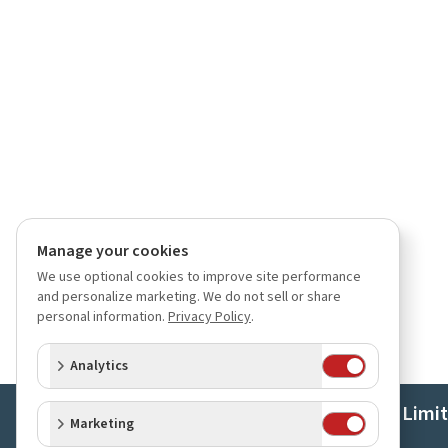
Manage your cookies
We use optional cookies to improve site performance
and personalize marketing. We do not sell or share
personal information.
Privacy Policy
.
Analytics
Orchids Limi
Marketing
About Us