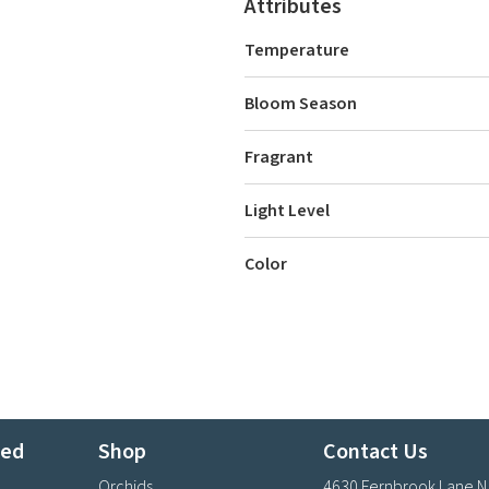
Attributes
Temperature
Bloom Season
Fragrant
Light Level
Color
ted
Shop
Contact Us
Orchids
4630 Fernbrook Lane N