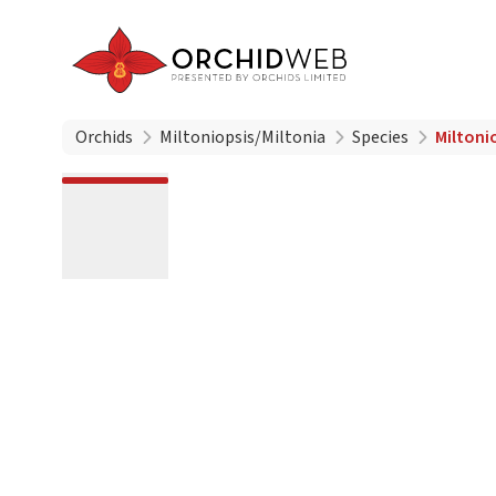
Orchids
Miltoniopsis/Miltonia
Species
Miltonio