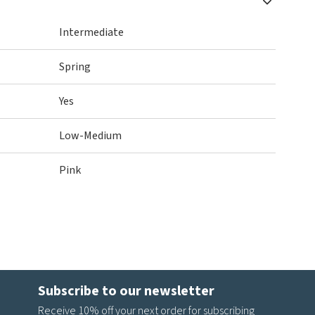
Intermediate
Spring
Yes
Low-Medium
Pink
Subscribe to our newsletter
Receive 10% off your next order for subscribing