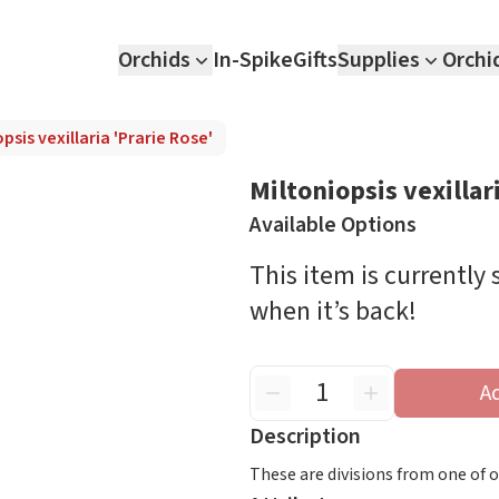
Orchids
In-Spike
Gifts
Supplies
Orchi
psis vexillaria 'Prarie Rose'
Miltoniopsis vexillar
Available Options
This item is currently
when it’s back!
A
Description
These are divisions from one of our