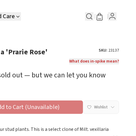
d Care
ia 'Prarie Rose'
SKU:
23137
What does in-spike mean?
 sold out — but we can let you know
dd to Cart (Unavailable)
Wishlist
 stud plants. This is a select clone of Milt. vexillaria