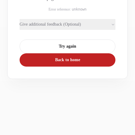
Error reference:
unknown
Give additional feedback (Optional)
Try again
Back to home