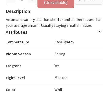
(Unavailable)
Description
An amami variety that has shorter and thicker leaves than
your average amami. Usually staying smaller in size.
Attributes
Temperature
Cool-Warm
Bloom Season
Spring
Fragrant
Yes
Light Level
Medium
Color
White