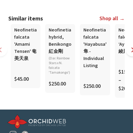
Similar items
Shop all →
Neofinetia
Neofinetia
Neofinetia
Neofin
falcata
hybrid,
falcata
falcat
'Amami
Benikongo
'Hayabusa'
‘Ayaka
Tensen' 奄
紅金剛
隼 -
綾風
美天泉
Individual
(Dar. Rainbow
Stars x N.
Listing
falcata
$150.
'Tamakongo')
$45.00
–
$250.00
$250.00
$200.