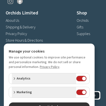
Orchids Limited
Shop
About Us
Orchids
Shipping & Delivery
Gifts
Privacy Policy
Supplies
Store Hours & Directions
Contact Us
Manage your cookies
4630 Fernbrook Lane N
We use optional cookies to improve site performance
Plymouth, MN 55446
and personalize marketing. We do not sell or share
personal information.
Privacy Policy
.
(763) 559-6425
Contact Us
Analytics
Subscribe to our newsletter
Receive 10% off your next order for subscribing
Marketing
Subscribe
©
2023-2026
Orchids Limited
.
All rights reserved.