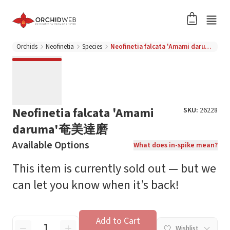
Orchids
Neofinetia
Species
Neofinetia falcata 'Amami daruma'奄美達磨
Neofinetia falcata 'Amami
SKU:
26228
daruma'奄美達磨
Available Options
What does in-spike mean?
This item is currently sold out — but we
can let you know when it’s back!
Add to Cart
Wishlist