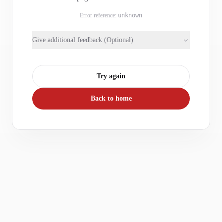
Error reference:
unknown
Give additional feedback (Optional)
Try again
Back to home