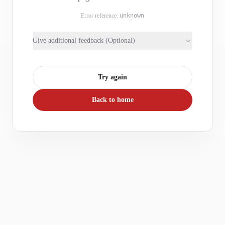
Error reference:
unknown
Give additional feedback (Optional)
Try again
Back to home