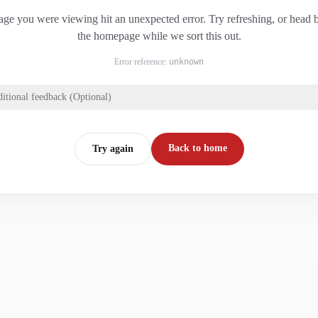
ge you were viewing hit an unexpected error. Try refreshing, or head 
the homepage while we sort this out.
Error reference:
unknown
itional feedback (Optional)
Back to home
Try again