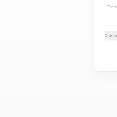
The pa
Give add