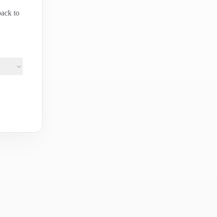
back to