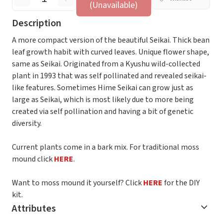
(Unavailable)
Description
A more compact version of the beautiful Seikai. Thick bean
leaf growth habit with curved leaves. Unique flower shape,
same as Seikai. Originated from a Kyushu wild-collected
plant in 1993 that was self pollinated and revealed seikai-
like features. Sometimes Hime Seikai can grow just as
large as Seikai, which is most likely due to more being
created via self pollination and having a bit of genetic
diversity.
Current plants come in a bark mix. For traditional moss
mound click
HERE
.
Want to moss mound it yourself? Click
HERE
for the DIY
kit.
Attributes