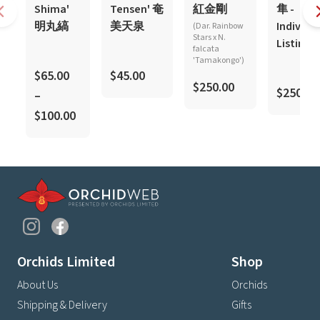
Shima'
Tensen' 奄
紅金剛
隼 -
明丸縞
美天泉
Individu
(Dar. Rainbow
Stars x N.
Listing
falcata
'Tamakongo')
$65.00
$45.00
$250.00
$250.00
–
$100.00
Orchids Limited
Shop
About Us
Orchids
Shipping & Delivery
Gifts