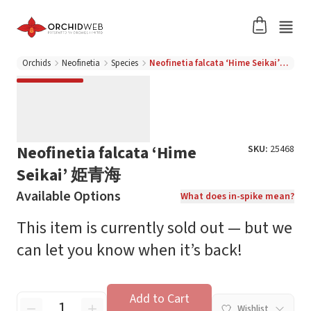
Orchids
Neofinetia
Species
Neofinetia falcata ‘Hime Seikai’ 姫青海
Neofinetia falcata ‘Hime
SKU:
25468
Seikai’ 姫青海
Available Options
What does in-spike mean?
This item is currently sold out — but we
can let you know when it’s back!
Add to Cart
Wishlist