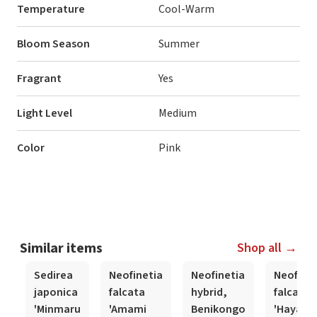
Temperature
Cool-Warm
Bloom Season
Summer
Fragrant
Yes
Light Level
Medium
Color
Pink
Similar items
Shop all →
Sedirea
Neofinetia
Neofinetia
Neofinet
japonica
falcata
hybrid,
falcata
'Minmaru
'Amami
Benikongo
'Hayabu