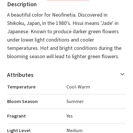
Description
A beautiful color for Neofinetia. Discovered in
Shikoku, Japan, in the 1980's. Hisui means 'Jade' in
Japanese. Known to produce darker green flowers
under lower light conditions and cooler
temperatures. Hot and bright conditions during the
blooming season will lead to lighter green flowers.
Attributes
Temperature
Cool-Warm
Bloom Season
Summer
Fragrant
Yes
Light Level
Medium