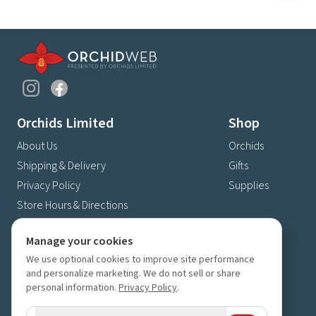
Orchids Limited
Shop
About Us
Orchids
Shipping & Delivery
Gifts
Privacy Policy
Supplies
Store Hours & Directions
Contact Us
Manage your cookies
4630 Fernbrook Lane N
We use optional cookies to improve site performance
Plymouth, MN 55446
and personalize marketing. We do not sell or share
(763) 559-6425
personal information.
Privacy Policy
.
Contact Us