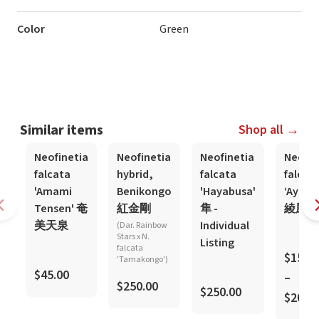
Color
Green
Similar items
Shop all →
Neofinetia
Neofinetia
Neofinetia
Neofin
falcata
hybrid,
falcata
falcat
'Amami
Benikongo
'Hayabusa'
‘Ayaka
Tensen' 奄
紅金剛
隼 -
綾風
美天泉
Individual
(Dar. Rainbow
Stars x N.
Listing
falcata
$150.
'Tamakongo')
$45.00
–
$250.00
$250.00
$200.