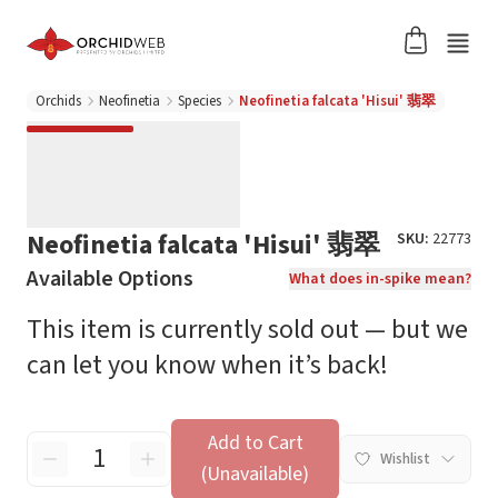
Orchids
Neofinetia
Species
Neofinetia falcata 'Hisui' 翡翠
Neofinetia falcata 'Hisui' 翡翠
SKU:
22773
Available Options
What does in-spike mean?
This item is currently sold out — but we
can let you know when it’s back!
Add to Cart
Wishlist
(Unavailable)