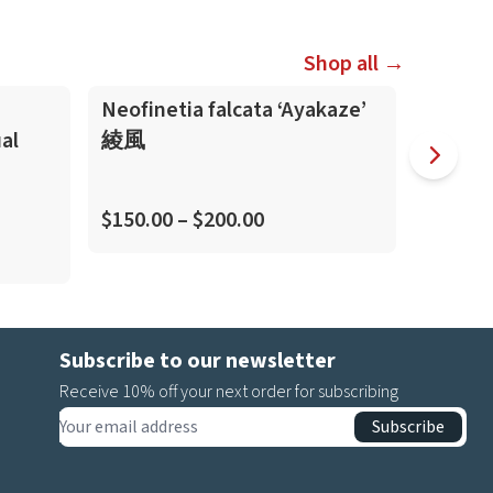
Shop all →
Neofinetia falcata ‘Ayakaze’
Neofine
al
綾風
虎
(Kitengu
$150.00 – $200.00
$45.00
Subscribe to our newsletter
Receive 10% off your next order for subscribing
Subscribe