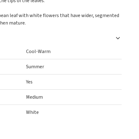
he tips of the leaves.
d bean leaf with white flowers that have wider, segmented
when mature.
Cool-Warm
Summer
Yes
Medium
White