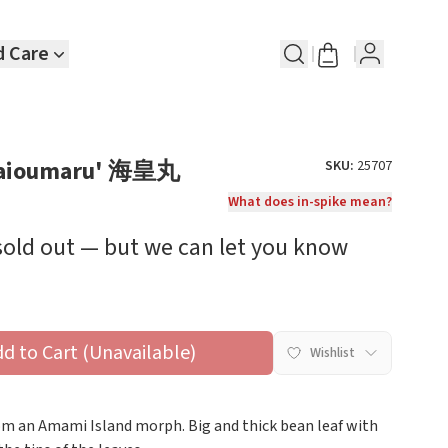
d Care
 'Kaioumaru' 海皇丸
SKU:
25707
What does in-spike mean?
 sold out — but we can let you know
dd to Cart (Unavailable)
Wishlist
rom an Amami Island morph. Big and thick bean leaf with