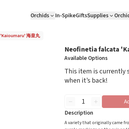
Orchids
In-Spike
Gifts
Supplies
Orchi
ta 'Kaioumaru' 海皇丸
Neofinetia falcata
Available Options
This item is currently
when it’s back!
A
Description
A variety that originally came f