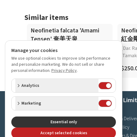
Similar items
Neofinetia falcata 'Amami
Neofi
Tensen' 奄美天泉
紅金
(Dar. R
Manage your cookies
'Tamak
We use optional cookies to improve site performance
$45.00
and personalize marketing. We do not sell or share
$250.
personal information.
Privacy Policy
.
Analytics
Orchids Limi
Marketing
About Us
Shipping & Delive
Essential only
Privacy Policy
Accept selected cookies
Store Hours & Dir