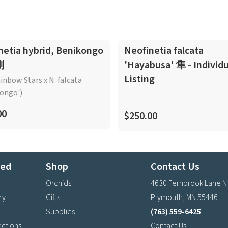
netia hybrid, Benikongo
Neofinetia falcata
剛
'Hayabusa' 隼 - Individu
Listing
ainbow Stars x N. falcata
ongo')
00
$250.00
ted
Shop
Contact Us
Orchids
4630 Fernbrook Lane N
ry
Gifts
Plymouth, MN 55446
Supplies
(763) 559-6425
ections
Contact Us