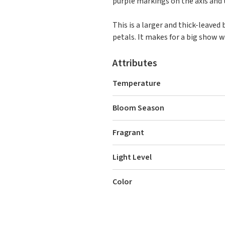
purple markings on the axis and t
This is a larger and thick-leave
petals. It makes for a big show 
Attributes
Temperature
Bloom Season
Fragrant
Light Level
Color