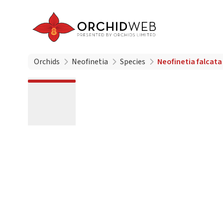
Orchids
Neofinetia
Species
Neofinetia falca