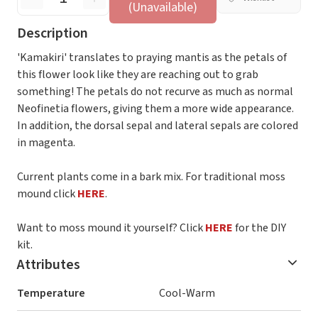
(Unavailable)
Description
'Kamakiri' translates to praying mantis as the petals of
this flower look like they are reaching out to grab
something! The petals do not recurve as much as normal
Neofinetia flowers, giving them a more wide appearance.
In addition, the dorsal sepal and lateral sepals are colored
in magenta.
Current plants come in a bark mix. For traditional moss
mound click
HERE
.
Want to moss mound it yourself? Click
HERE
for the DIY
kit.
Attributes
Temperature
Cool-Warm