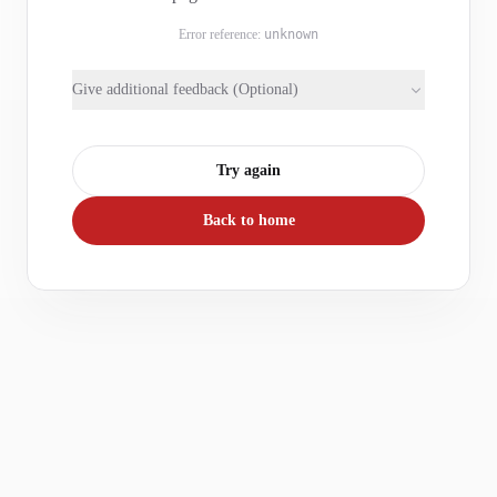
Error reference:
unknown
Give additional feedback (Optional)
Try again
Back to home