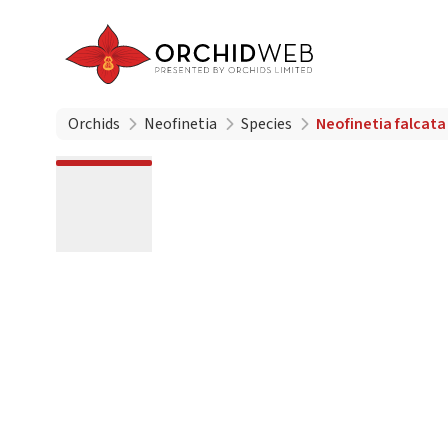
Orchids
Neofinetia
Species