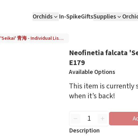
Orchids
In-Spike
Gifts
Supplies
Orchi
Neofinetia falcata 'Seikai' 青海 - Individual Listing E179
Neofinetia falcata 'S
E179
Available Options
This item is currently
when it’s back!
A
Description