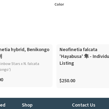
Color
netia hybrid, Benikongo
Neofinetia falcata
剛
'Hayabusa' 隼 - Individu
Listing
ainbow Stars x N. falcata
ongo')
00
$250.00
ted
Shop
Contact Us