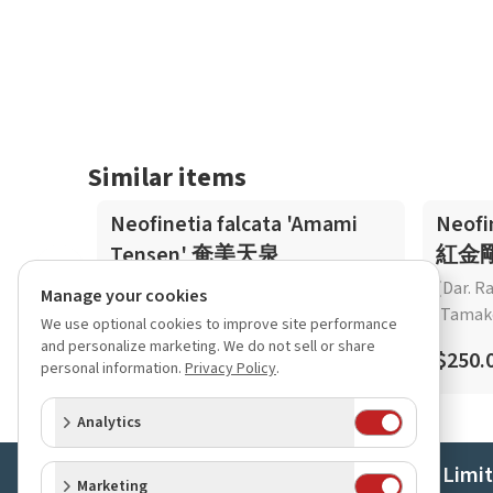
Similar items
Neofinetia falcata 'Amami
Neofi
Tensen' 奄美天泉
紅金
(Dar. R
Manage your cookies
'Tamak
We use optional cookies to improve site performance
$45.00
and personalize marketing. We do not sell or share
$250.
personal information.
Privacy Policy
.
Analytics
Orchids Limi
Marketing