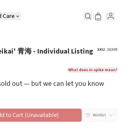
d Care
eikai' 青海 - Individual Listing
SKU:
26309
What does in-spike mean?
 sold out — but we can let you know
dd to Cart (Unavailable)
Wishlist