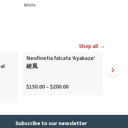
White
Shop all →
Neofinetia falcata ‘Ayakaze’
Neofine
al
綾風
虎
(Kitengu
$150.00 – $200.00
$45.00
Subscribe to our newsletter