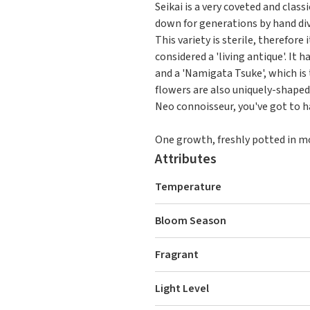
Seikai is a very coveted and clas
down for generations by hand div
This variety is sterile, therefore
considered a 'living antique'. It
and a 'Namigata Tsuke', which is
flowers are also uniquely-shaped 
Neo connoisseur, you've got to ha
One growth, freshly potted in mos
Attributes
Temperature
Bloom Season
Fragrant
Light Level