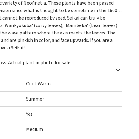
sic variety of Neofinetia. These plants have been passed
ision since what is thought to be sometime in the 1600's.
 it cannot be reproduced by seed. Seikai can truly be
 has 'Wankyokuba' (curvy leaves), 'Mambeba' (bean leaves)
 the wave pattern where the axis meets the leaves. The
and are pinkish in color, and face upwards. If you are a
ve a Seikai!
s. Actual plant in photo for sale.
Cool-Warm
Summer
Yes
Medium