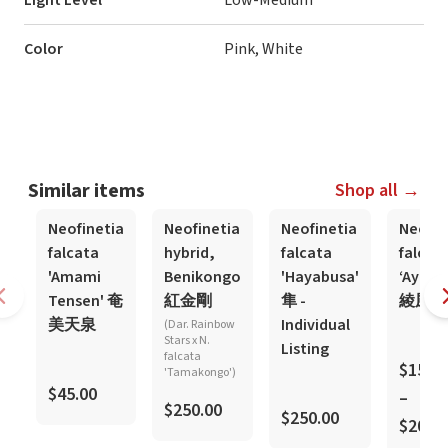
Light Level
Low-Medium
Color
Pink, White
Similar items
Shop all →
Neofinetia
Neofinetia
Neofinetia
Neofin
falcata
hybrid,
falcata
falcat
'Amami
Benikongo
'Hayabusa'
‘Ayaka
Tensen' 奄
紅金剛
隼 -
綾風
美天泉
Individual
(Dar. Rainbow
Stars x N.
Listing
falcata
$150.
'Tamakongo')
$45.00
–
$250.00
$250.00
$200.