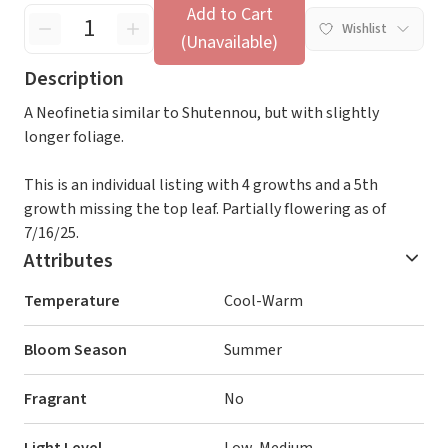
Add to Cart
Wishlist
(Unavailable)
Description
A Neofinetia similar to Shutennou, but with slightly
longer foliage.
This is an individual listing with 4 growths and a 5th
growth missing the top leaf. Partially flowering as of
7/16/25.
Attributes
Temperature
Cool-Warm
Bloom Season
Summer
Fragrant
No