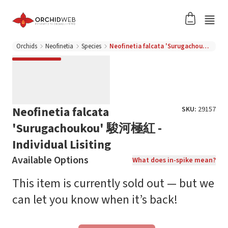
Orchids
Neofinetia
Species
Neofinetia falcata 'Surugachoukou' 駿河極紅 - Individual Lisiting
Neofinetia falcata
SKU:
29157
'Surugachoukou' 駿河極紅 -
Individual Lisiting
Available Options
What does in-spike mean?
This item is currently sold out — but we
can let you know when it’s back!