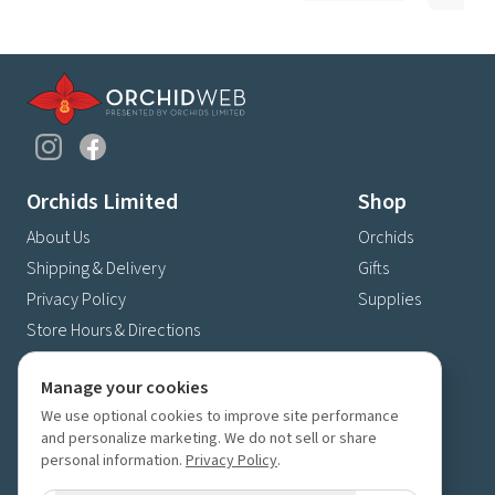
Orchids Limited
Shop
About Us
Orchids
Shipping & Delivery
Gifts
Privacy Policy
Supplies
Store Hours & Directions
Contact Us
Manage your cookies
4630 Fernbrook Lane N
We use optional cookies to improve site performance
Plymouth, MN 55446
and personalize marketing. We do not sell or share
(763) 559-6425
personal information.
Privacy Policy
.
Contact Us