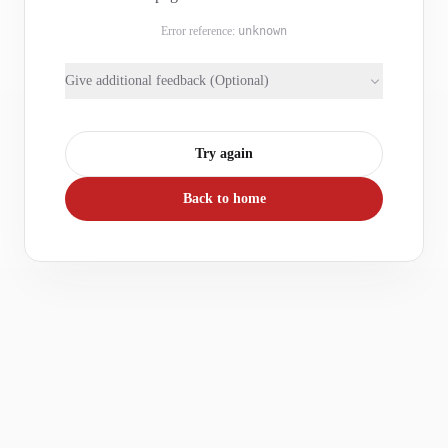
Error reference:
unknown
Give additional feedback (Optional)
Try again
Back to home