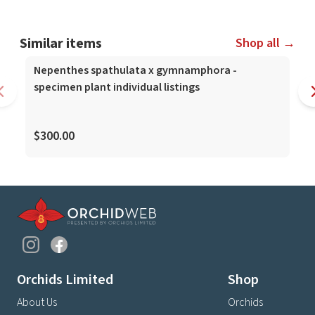
Similar items
Shop all →
Nepenthes spathulata x gymnamphora -
specimen plant individual listings
$300.00
Orchids Limited
Shop
About Us
Orchids