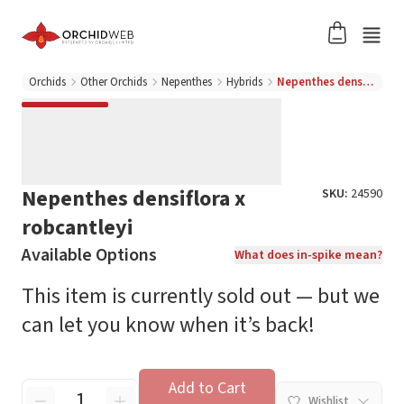
Orchids
Other Orchids
Nepenthes
Hybrids
Nepenthes densiflora x robcantleyi
Nepenthes densiflora x
SKU:
24590
robcantleyi
Available Options
What does in-spike mean?
This item is currently sold out — but we
can let you know when it’s back!
Add to Cart
Wishlist