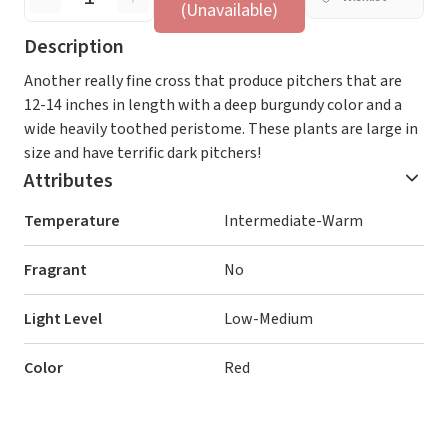
(Unavailable)
Description
Another really fine cross that produce pitchers that are
12-14 inches in length with a deep burgundy color and a
wide heavily toothed peristome. These plants are large in
size and have terrific dark pitchers!
Attributes
Temperature
Intermediate-Warm
Fragrant
No
Light Level
Low-Medium
Color
Red