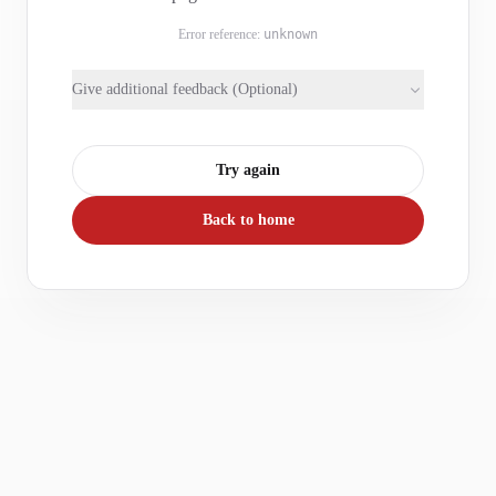
Error reference:
unknown
Give additional feedback (Optional)
Try again
Back to home