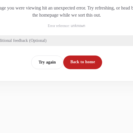
ge you were viewing hit an unexpected error. Try refreshing, or head 
the homepage while we sort this out.
Error reference:
unknown
itional feedback (Optional)
Back to home
Try again