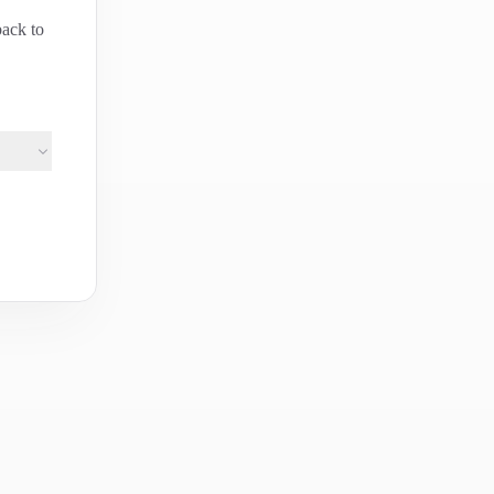
back to