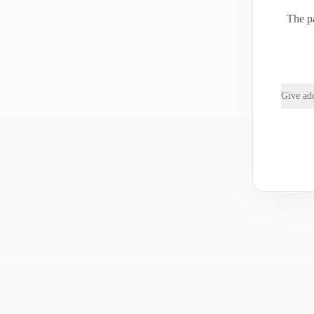
The pa
Give add