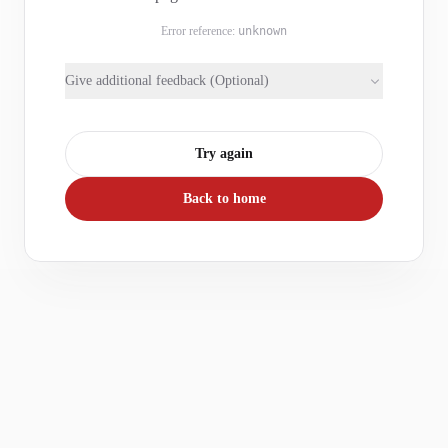
Error reference:
unknown
Give additional feedback (Optional)
Try again
Back to home