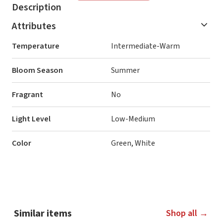
Description
Attributes
Temperature
Intermediate-Warm
Bloom Season
Summer
Fragrant
No
Light Level
Low-Medium
Color
Green, White
Similar items
Shop all →