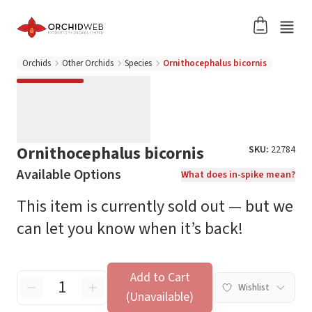
Orchids
Other Orchids
Species
Ornithocephalus bicornis
Ornithocephalus bicornis
SKU:
22784
Available Options
What does in-spike mean?
This item is currently sold out — but we
can let you know when it’s back!
Add to Cart
Wishlist
(Unavailable)