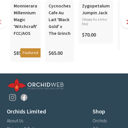
In-Spike
In-Spike
In-Spike
In-S
Monnierara
Cycnoches
Zygopetalum
Cy
Millennium
Cafe Au
Jumpin Jack
Jea
Magic
Lait 'Black
Mo
(Skippy Ku x Artur
Elle)
'Witchcraft'
Gold' x
(bar
coop
FCC/AOS
The Grinch
$70.00
$5
$85.00
$65.00
Featured
Orchids Limited
Shop
About Us
Orchids