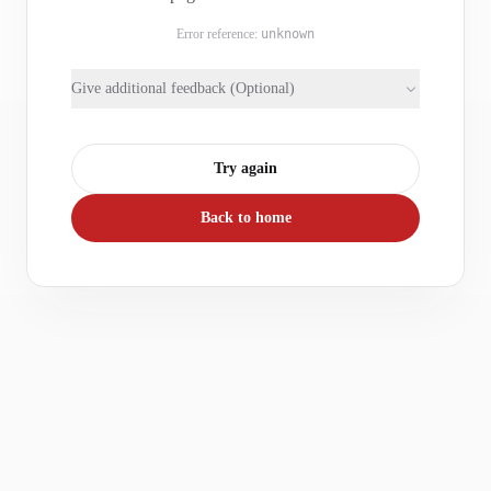
Error reference:
unknown
Give additional feedback (Optional)
Try again
Back to home