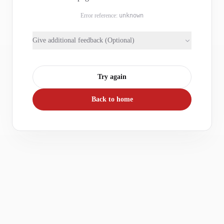
Error reference:
unknown
Give additional feedback (Optional)
Try again
Back to home