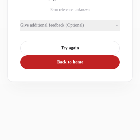
Error reference:
unknown
Give additional feedback (Optional)
Try again
Back to home