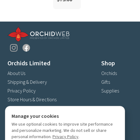
Orchids Limited
Shop
About Us
Orchids
Shipping & Delivery
Gifts
Privacy Policy
Supplies
Store Hours & Directions
Contact Us
Manage your cookies
4630 Fernbrook Lane N
We use optional cookies to improve site performance
Plymouth, MN 55446
and personalize marketing. We do not sell or share
(763) 559-6425
personal information.
Privacy Policy
.