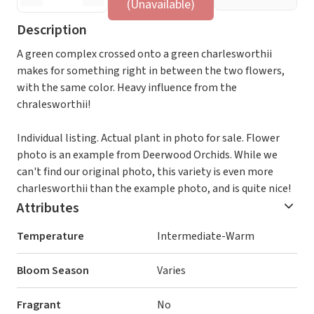
(Unavailable)
Description
A green complex crossed onto a green charlesworthii
makes for something right in between the two flowers,
with the same color. Heavy influence from the
chralesworthii!
Individual listing. Actual plant in photo for sale. Flower
photo is an example from Deerwood Orchids. While we
can't find our original photo, this variety is even more
charlesworthii than the example photo, and is quite nice!
Attributes
Temperature
Intermediate-Warm
Bloom Season
Varies
Fragrant
No