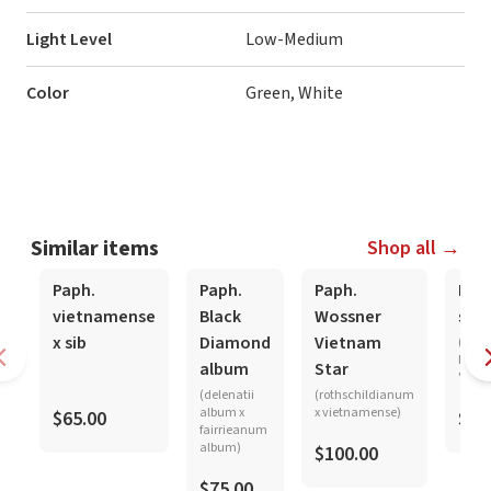
Light Level
Low-Medium
Color
Green, White
Similar items
Shop all →
Paph.
Paph.
Paph.
Pap
vietnamense
Black
Wossner
sukh
x sib
Diamond
Vietnam
('Chu
Meyer
album
Star
'Japa
(delenatii
(rothschildianum
album x
x vietnamense)
$65.00
$35
fairrieanum
album)
$100.00
$75.00