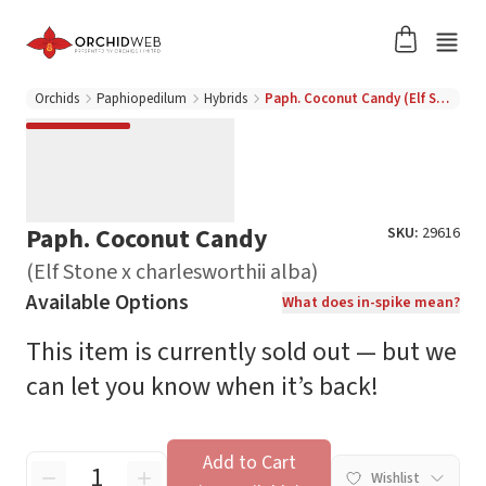
Orchids
Paphiopedilum
Hybrids
Paph. Coconut Candy (Elf Stone x charlesworthii alba)
Paph. Coconut Candy
SKU:
29616
(Elf Stone x charlesworthii alba)
Available Options
What does in-spike mean?
This item is currently sold out — but we
can let you know when it’s back!
Add to Cart
Wishlist