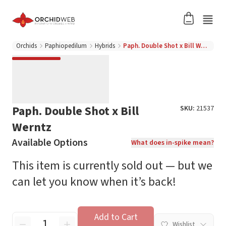
Orchids
Paphiopedilum
Hybrids
Paph. Double Shot x Bill Werntz
Paph. Double Shot x Bill
SKU:
21537
Werntz
Available Options
What does in-spike mean?
This item is currently sold out — but we
can let you know when it’s back!
Add to Cart
Wishlist