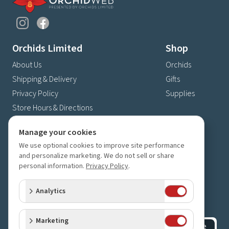
Orchids Limited
Shop
About Us
Orchids
Shipping & Delivery
Gifts
Privacy Policy
Supplies
Store Hours & Directions
Contact Us
Manage your cookies
4630 Fernbrook Lane N
We use optional cookies to improve site performance
Plymouth, MN 55446
and personalize marketing. We do not sell or share
personal information.
Privacy Policy
.
(763) 559-6425
Contact Us
Analytics
Subscribe to our newsletter
Receive 10% off your next order for subscribing
Marketing
Subscribe