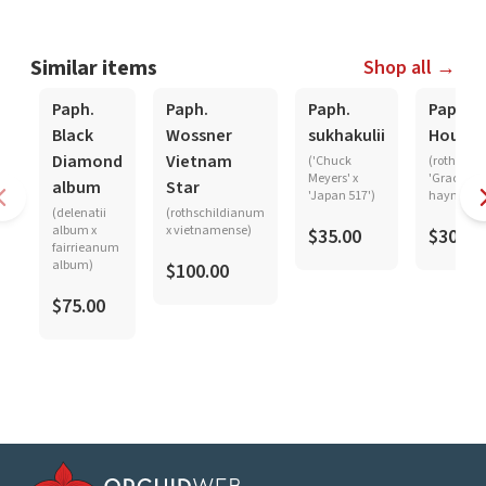
Similar items
Shop all →
Paph.
Paph.
Paph.
Paph.
Black
Wossner
sukhakulii
Hought
Diamond
Vietnam
('Chuck
(rothschi
Meyers' x
'Graceland
album
Star
'Japan 517')
haynaldi
(delenatii
(rothschildianum
album x
x vietnamense)
$35.00
$30.00
fairrieanum
album)
$100.00
$75.00