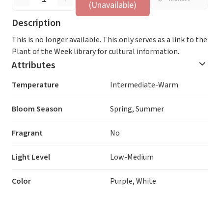
(Unavailable)
Description
This is no longer available. This only serves as a link to the
Plant of the Week library for cultural information.
Attributes
Temperature
Intermediate-Warm
Bloom Season
Spring, Summer
Fragrant
No
Light Level
Low-Medium
Color
Purple, White