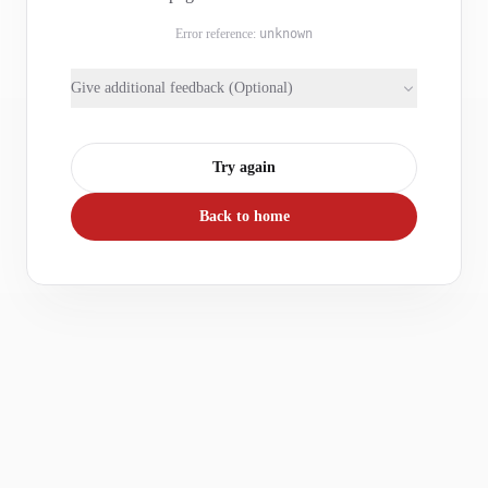
Error reference:
unknown
Give additional feedback (Optional)
Try again
Back to home