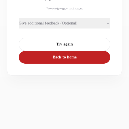
Error reference:
unknown
Give additional feedback (Optional)
Try again
Back to home