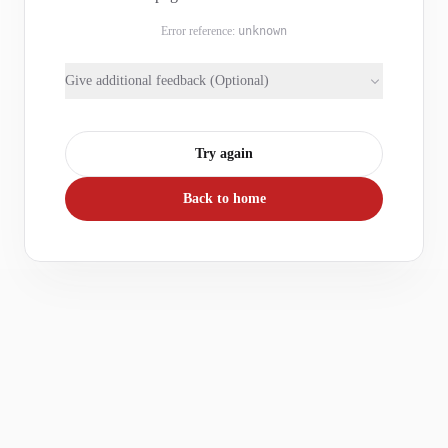
Error reference:
unknown
Give additional feedback (Optional)
Try again
Back to home