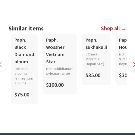
Similar items
Shop all →
Paph.
Paph.
Paph.
Paph.
Black
Wossner
sukhakulii
Hought
Diamond
Vietnam
('Chuck
(rothschi
Meyers' x
'Graceland
album
Star
'Japan 517')
haynaldi
(delenatii
(rothschildianum
album x
x vietnamense)
$35.00
$30.00
fairrieanum
album)
$100.00
$75.00