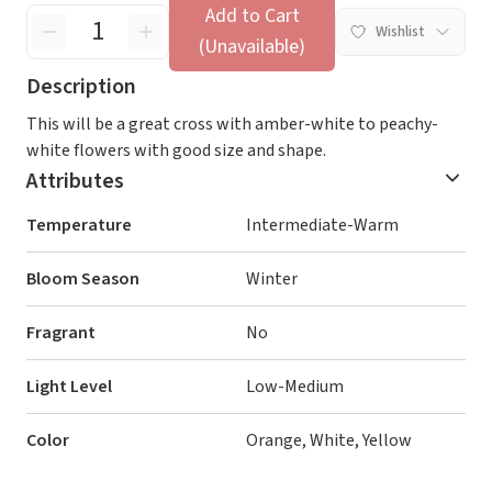
Add to Cart
Wishlist
(Unavailable)
Description
This will be a great cross with amber-white to peachy-
white flowers with good size and shape.
Attributes
Temperature
Intermediate-Warm
Bloom Season
Winter
Fragrant
No
Light Level
Low-Medium
Color
Orange, White, Yellow