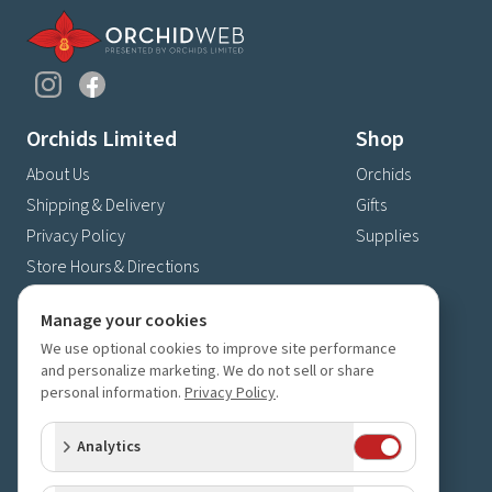
Orchids Limited
Shop
About Us
Orchids
Shipping & Delivery
Gifts
Privacy Policy
Supplies
Store Hours & Directions
Contact Us
Manage your cookies
4630 Fernbrook Lane N
We use optional cookies to improve site performance
Plymouth, MN 55446
and personalize marketing. We do not sell or share
(763) 559-6425
personal information.
Privacy Policy
.
Contact Us
Analytics
Subscribe to our newsletter
Receive 10% off your next order for subscribing