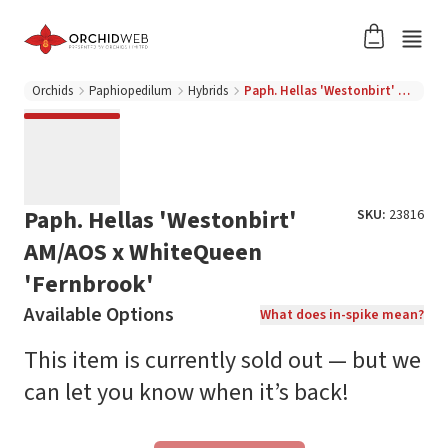
Orchids
Paphiopedilum
Hybrids
Paph. Hellas 'Westonbirt' AM/AOS x WhiteQueen 'Fernbrook'
Paph. Hellas 'Westonbirt'
SKU:
23816
AM/AOS x WhiteQueen
'Fernbrook'
Available Options
What does in-spike mean?
This item is currently sold out — but we
can let you know when it’s back!