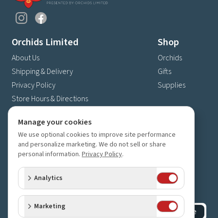
Orchids Limited
Shop
About Us
Orchids
Shipping & Delivery
Gifts
Privacy Policy
Supplies
Store Hours & Directions
Contact Us
Manage your cookies
4630 Fernbrook Lane N
We use optional cookies to improve site performance
Plymouth, MN 55446
and personalize marketing. We do not sell or share
personal information.
Privacy Policy
.
(763) 559-6425
Contact Us
Analytics
Subscribe to our newsletter
Receive 10% off your next order for subscribing
Marketing
Subscribe