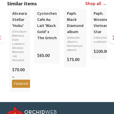
Similar items
Shop all →
In-Spike
In-Spike
Aliceara
Cycnoches
Paph.
Paph.
Stellar
Cafe Au
Black
Wossner
'Hoku'
Lait 'Black
Diamond
Vietnam
Gold' x
album
Star
(Oncidium
Memoria
The Grinch
(delenatii
(rothschildian
Dale
album x
x vietnamense)
Lawless x
fairrieanum
Aliceara
album)
$100.00
Memoria
$65.00
Jay
$75.00
Yamada)
$70.00
–
$85.00
Featured