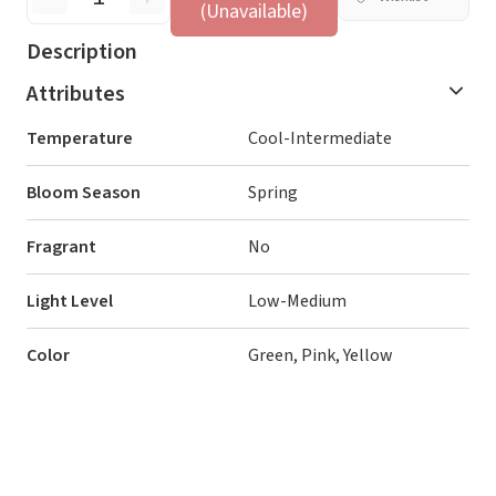
(Unavailable)
Description
Attributes
Temperature
Cool-Intermediate
Bloom Season
Spring
Fragrant
No
Light Level
Low-Medium
Color
Green, Pink, Yellow