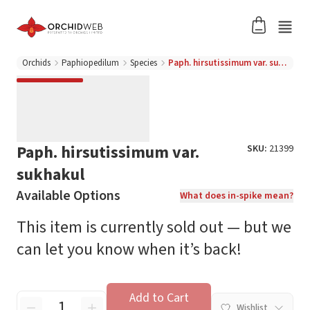
Orchids
Paphiopedilum
Species
Paph. hirsutissimum var. sukhakul
Paph. hirsutissimum var.
SKU:
21399
sukhakul
Available Options
What does in-spike mean?
This item is currently sold out — but we
can let you know when it’s back!
Add to Cart
Wishlist