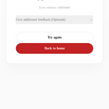
Error reference:
unknown
Give additional feedback (Optional)
Try again
Back to home