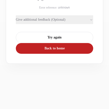
Error reference:
unknown
Give additional feedback (Optional)
Try again
Back to home