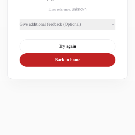
Error reference:
unknown
Give additional feedback (Optional)
Try again
Back to home