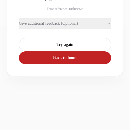
Error reference:
unknown
Give additional feedback (Optional)
Try again
Back to home